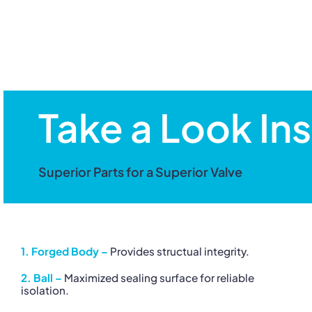
Take a Look Ins
Superior Parts for a Superior Valve
1. Forged Body –
Provides structual integrity.
2. Ball –
Maximized sealing surface for reliable
isolation.