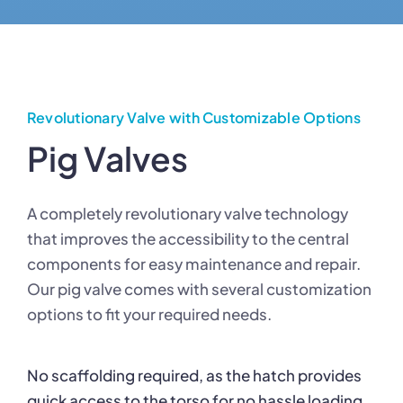
Revolutionary Valve with Customizable Options
Pig Valves
A completely revolutionary valve technology
that improves the accessibility to the central
components for easy maintenance and repair.
Our pig valve comes with several customization
options to fit your required needs.
No scaffolding required, as the hatch provides
quick access to the torso for no hassle loading