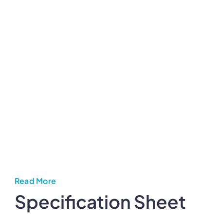
Read More
Specification Sheet