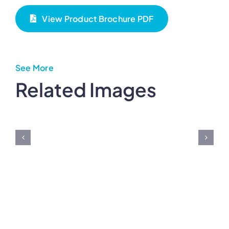
View Product Brochure PDF
See More
Related Images