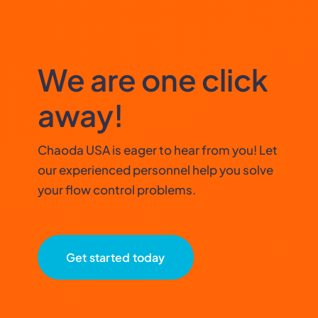
We are one click
away!
Chaoda USA is eager to hear from you! Let
our experienced personnel help you solve
your flow control problems.
Get started today