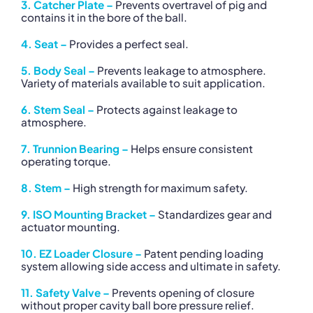
3. Catcher Plate –
Prevents overtravel of pig and
contains it in the bore of the ball.
4. Seat –
Provides a perfect seal.
5. Body Seal –
Prevents leakage to atmosphere.
Variety of materials available to suit application.
6. Stem Seal –
Protects against leakage to
atmosphere.
7. Trunnion Bearing –
Helps ensure consistent
operating torque.
8. Stem –
High strength for maximum safety.
9. ISO Mounting Bracket –
Standardizes gear and
actuator mounting.
10. EZ Loader Closure –
Patent pending loading
system allowing side access and ultimate in safety.
11. Safety Valve –
Prevents opening of closure
without proper cavity ball bore pressure relief.