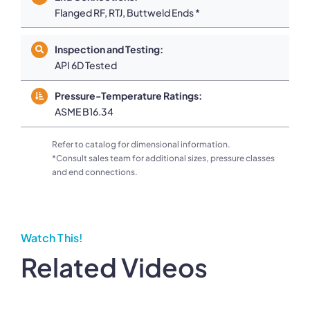
Flanged RF, RTJ, Buttweld Ends *
Inspection and Testing:
API 6D Tested
Pressure-Temperature Ratings:
ASME B16.34
Refer to catalog for dimensional information.
*Consult sales team for additional sizes, pressure classes
and end connections.
Watch This!
Related Videos