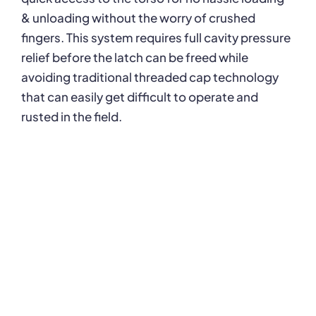
& unloading without the worry of crushed
fingers. This system requires full cavity pressure
relief before the latch can be freed while
avoiding traditional threaded cap technology
that can easily get difficult to operate and
rusted in the field.