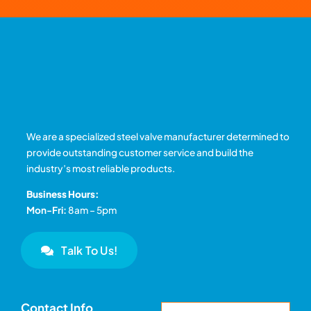
We are a specialized steel valve manufacturer determined to
provide outstanding customer service and build the
industry’s most reliable products.
Business Hours:
Mon-Fri:
8am – 5pm
Talk To Us!
Contact Info