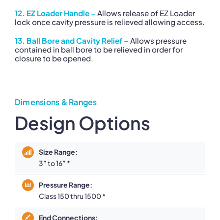
12. EZ Loader Handle –
Allows release of EZ Loader
lock once cavity pressure is relieved allowing access.
13. Ball Bore and Cavity Relief –
Allows pressure
contained in ball bore to be relieved in order for
closure to be opened.
Dimensions & Ranges
Design Options
Size Range:
3” to 16” *
Pressure Range:
Class 150 thru 1500 *
End Connections: