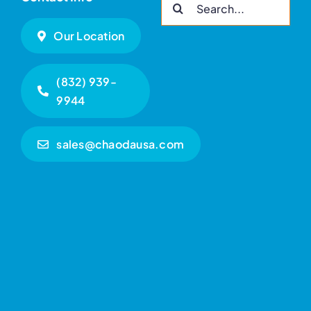
Search
for:
Our Location
(832) 939-
9944
sales@chaodausa.com