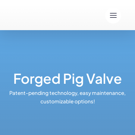
Skip
to
content
Forged Pig Valve
Patent-pending technology, easy maintenance,
customizable options!