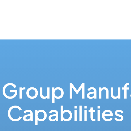
Group Manuf
Capabilities