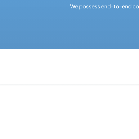
We possess end-to-end cont