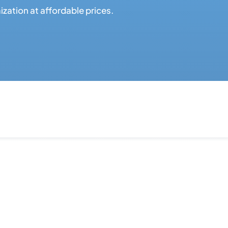
ation at affordable prices.