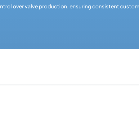
rol over valve production, ensuring consistent customiz