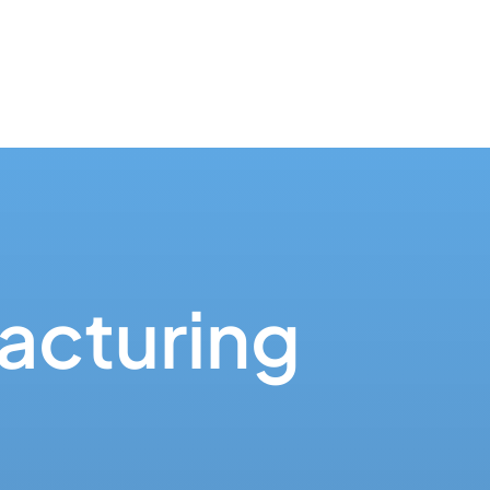
acturing