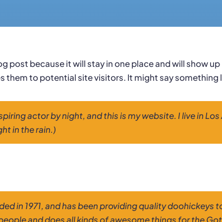
log post because it will stay in one place and will show u
them to potential site visitors. It might say something li
spiring actor by night, and this is my website. I live in 
ht in the rain.)
in 1971, and has been providing quality doohickeys to 
people and does all kinds of awesome things for the G