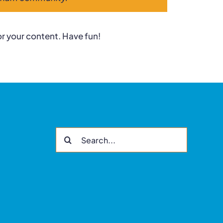
r your content. Have fun!
Search
for: