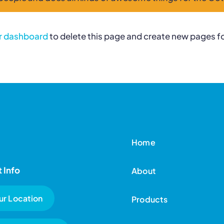
r dashboard
to delete this page and create new pages fo
Home
 Info
About
ur Location
Products