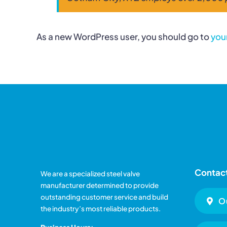
As a new WordPress user, you should go to
you
Contact
We are a specialized steel valve
manufacturer determined to provide
outstanding customer service and build
O
the industry’s most reliable products.