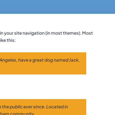
p in your site navigation (in most themes). Most
ke this:
Los Angeles, have a great dog named Jack,
the public ever since. Located in
otham community.