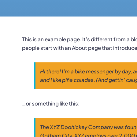
This is an example page. It’s different from a b
people start with an About page that introduces 
Hi there! I’m a bike messenger by day, a
and I like piña coladas. (And gettin’ caug
…or something like this:
The XYZ Doohickey Company was founded 
Gotham City, XYZ employs over 2,000 