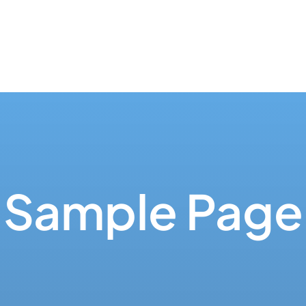
Sample Page